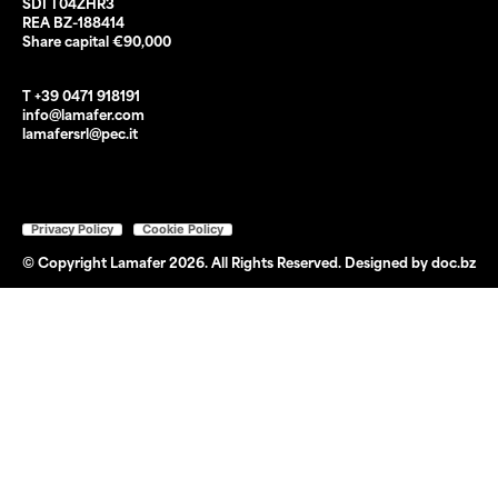
SDI T04ZHR3
REA BZ-188414
Share capital €90,000
T +39 0471 918191
info@lamafer.com
lamafersrl@pec.it
Privacy Policy
Cookie Policy
© Copyright Lamafer 2026. All Rights Reserved. Designed by
doc.bz