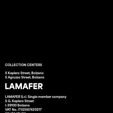
Waste disposal
Scrap trading
Registers and MUD
Waste transport
Third-party transport
Construction-site waste
Eco Tools
Sale of cleaning rags
Forfait CNA–SHV
COLLECTION CENTERS
5 Keplero Street, Bolzano
5 Agruzzo Street, Bolzano
LAMAFER S.r.l. Single-member company
5 G. Keplero Street
I-39100 Bolzano
VAT No. IT02567420217