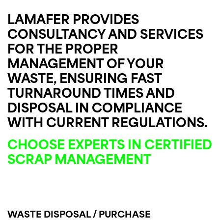
LAMAFER PROVIDES
CONSULTANCY AND SERVICES
FOR THE PROPER
MANAGEMENT OF YOUR
WASTE, ENSURING FAST
TURNAROUND TIMES AND
DISPOSAL IN COMPLIANCE
WITH CURRENT REGULATIONS.
CHOOSE EXPERTS IN CERTIFIED
SCRAP MANAGEMENT
WASTE DISPOSAL / PURCHASE