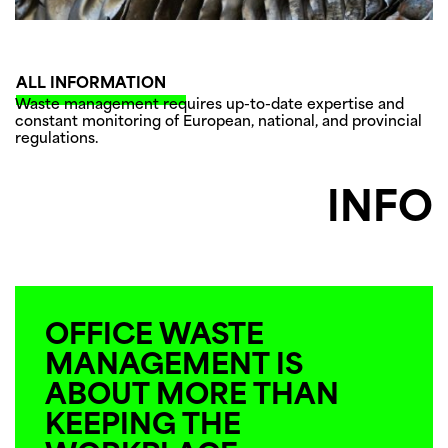
ALL INFORMATION
Waste management requires up-to-date expertise and
constant monitoring of European, national, and provincial
regulations.
INFO
OFFICE WASTE
MANAGEMENT IS
ABOUT MORE THAN
KEEPING THE