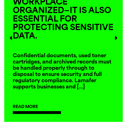
WORKPLACE
ORGANIZED—IT IS ALSO
ESSENTIAL FOR
PROTECTING SENSITIVE
DATA.
Confidential documents, used toner
cartridges, and archived records must
be handled properly through to
disposal to ensure security and full
regulatory compliance. Lamafer
supports businesses and
[…]
READ MORE