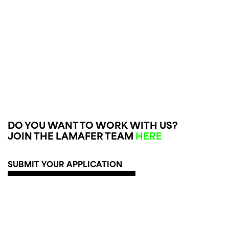
DO YOU WANT TO WORK WITH US?
JOIN THE LAMAFER TEAM
HERE
SUBMIT YOUR APPLICATION