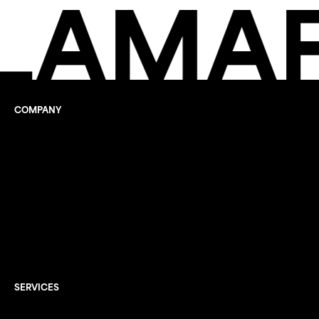
LAMAF
COMPANY
Company
What we do
Sustainability report
Documentation
Info
Jobs
Contacts
FAQ
SERVICES
Recycling