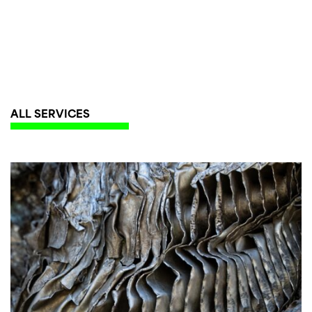
ALL SERVICES