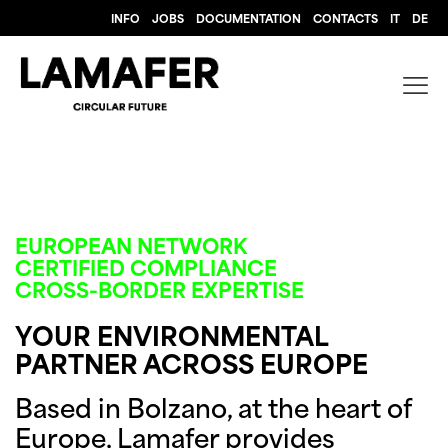
INFO
JOBS
DOCUMENTATION
CONTACTS
IT
DE
EUROPEAN NETWORK
CERTIFIED COMPLIANCE
CROSS-BORDER EXPERTISE
YOUR ENVIRONMENTAL
PARTNER ACROSS EUROPE
Based in Bolzano, at the heart of
Europe, Lamafer provides