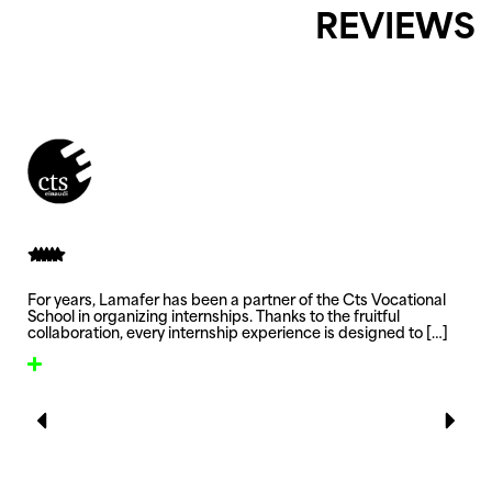
REVIEWS
For years, Lamafer has been a partner of the Cts Vocational
School in organizing internships. Thanks to the fruitful
collaboration, every internship experience is designed to
[…]