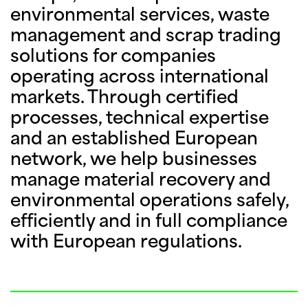
environmental services, waste
management and scrap trading
solutions for companies
operating across international
markets. Through certified
processes, technical expertise
and an established European
network, we help businesses
manage material recovery and
environmental operations safely,
efficiently and in full compliance
with European regulations.