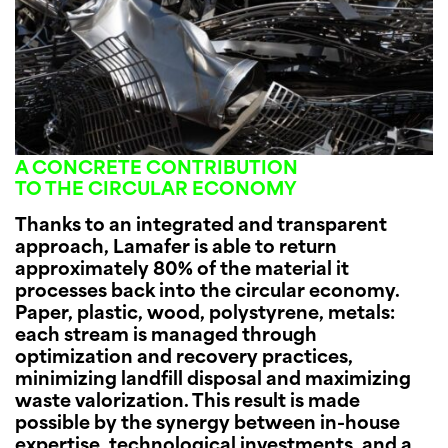
A CONCRETE CONTRIBUTION
TO THE CIRCULAR ECONOMY
Thanks to an integrated and transparent
approach, Lamafer is able to return
approximately 80% of the material it
processes back into the circular economy.
Paper, plastic, wood, polystyrene, metals:
each stream is managed through
optimization and recovery practices,
minimizing landfill disposal and maximizing
waste valorization. This result is made
possible by the synergy between in-house
expertise, technological investments, and a