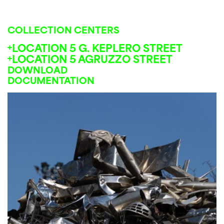
COLLECTION CENTERS
LOCATION 5 G. KEPLERO STREET
LOCATION 5 AGRUZZO STREET
DOWNLOAD
DOCUMENTATION