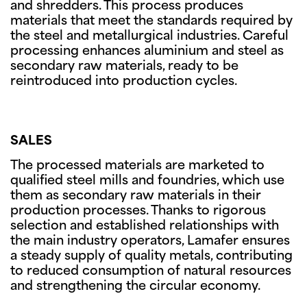
and shredders. This process produces
materials that meet the standards required by
the steel and metallurgical industries. Careful
processing enhances aluminium and steel as
secondary raw materials, ready to be
reintroduced into production cycles.
SALES
The processed materials are marketed to
qualified steel mills and foundries, which use
them as secondary raw materials in their
production processes. Thanks to rigorous
selection and established relationships with
the main industry operators, Lamafer ensures
a steady supply of quality metals, contributing
to reduced consumption of natural resources
and strengthening the circular economy.