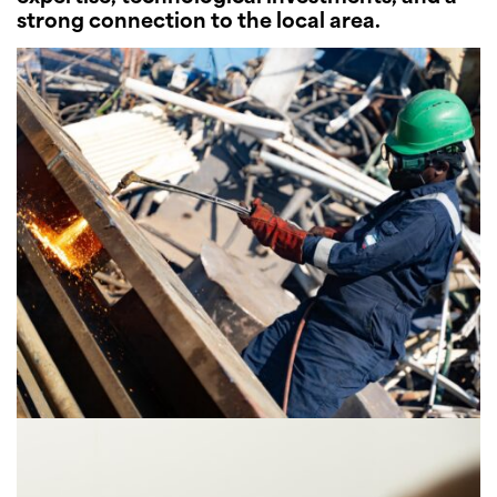
strong connection to the local area.