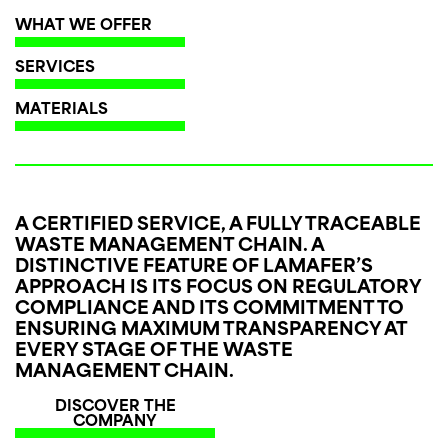
WHAT WE OFFER
SERVICES
MATERIALS
A CERTIFIED SERVICE, A FULLY TRACEABLE
WASTE MANAGEMENT CHAIN.
A
DISTINCTIVE FEATURE OF LAMAFER’S
APPROACH IS ITS FOCUS ON REGULATORY
COMPLIANCE AND ITS COMMITMENT TO
ENSURING MAXIMUM TRANSPARENCY AT
EVERY STAGE OF THE WASTE
MANAGEMENT CHAIN.
DISCOVER THE
COMPANY