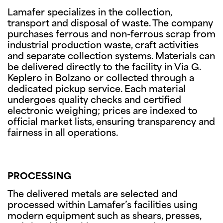
Lamafer specializes in the collection,
transport and disposal of waste. The company
purchases ferrous and non-ferrous scrap from
industrial production waste, craft activities
and separate collection systems. Materials can
be delivered directly to the facility in Via G.
Keplero in Bolzano or collected through a
dedicated pickup service. Each material
undergoes quality checks and certified
electronic weighing; prices are indexed to
official market lists, ensuring transparency and
fairness in all operations.
PROCESSING
The delivered metals are selected and
processed within Lamafer’s facilities using
modern equipment such as shears, presses,