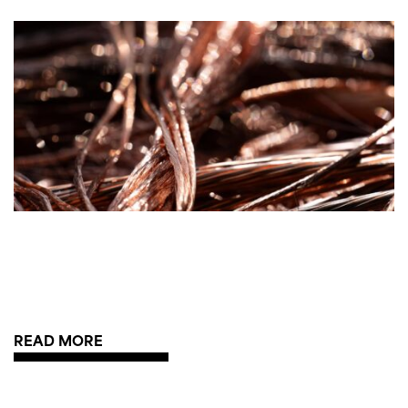
READ MORE